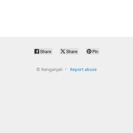
Share
Share
Pin
©
Ranganjali
Report abuse