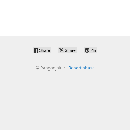
Share
Share
Pin
©
Ranganjali
Report abuse