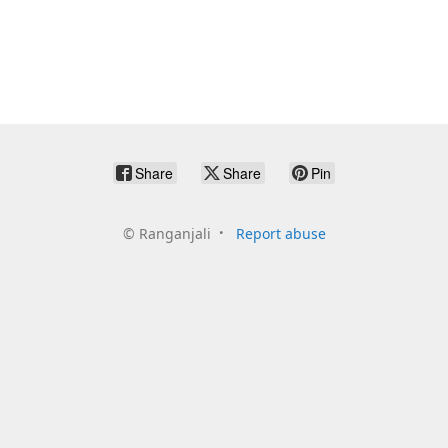
Share
Share
Pin
©
Ranganjali
Report abuse