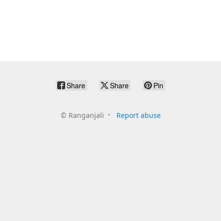
Share
Share
Pin
©
Ranganjali
Report abuse