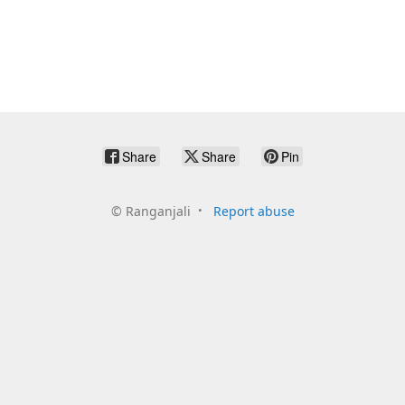
Share
Share
Pin
©
Ranganjali
Report abuse