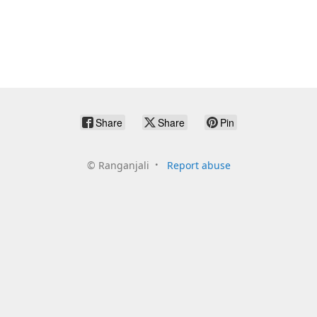
Share
Share
Pin
©
Ranganjali
Report abuse