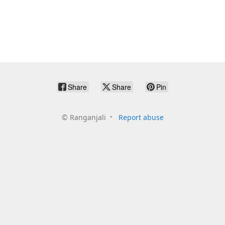
Share
Share
Pin
©
Ranganjali
Report abuse