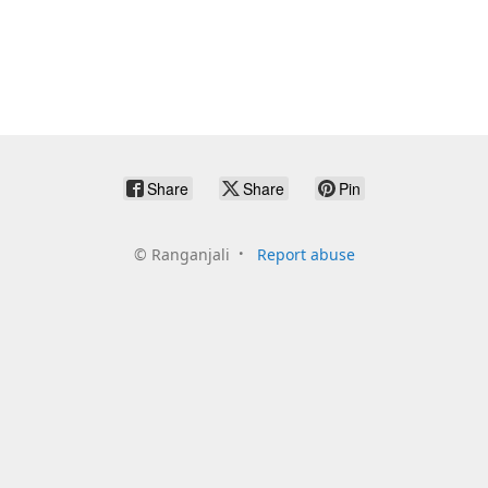
Share
Share
Pin
©
Ranganjali
Report abuse