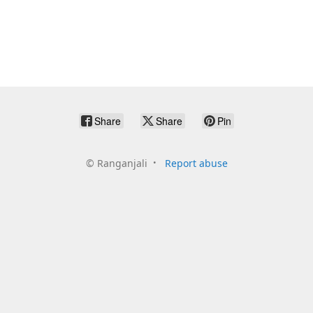
Share
Share
Pin
©
Ranganjali
Report abuse