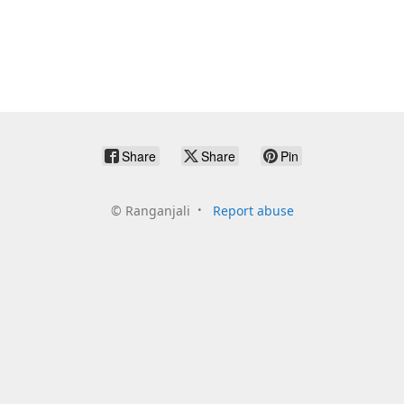
Share
Share
Pin
©
Ranganjali
Report abuse