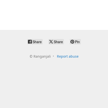
Share
Share
Pin
©
Ranganjali
Report abuse