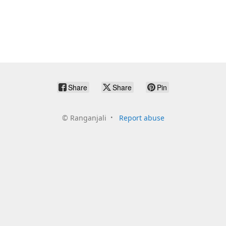
Share
Share
Pin
©
Ranganjali
Report abuse