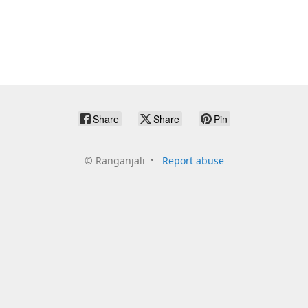
Share
Share
Pin
©
Ranganjali
Report abuse