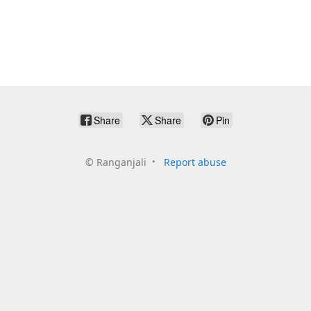
Share
Share
Pin
©
Ranganjali
Report abuse